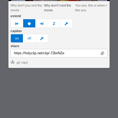
Why don't you rent the
Why don't I rent the
You see, this is when I
movie.
movie.
like you.
extend
prev
none
next
full
custom
caption
meme
on
off
share
Copy
gif
mp4