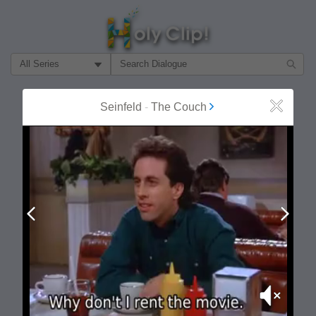
Filter Search by:
About
Follow
Seinfeld
-
The Couch
Close
MOST POPULAR
Prev
Next
Mute