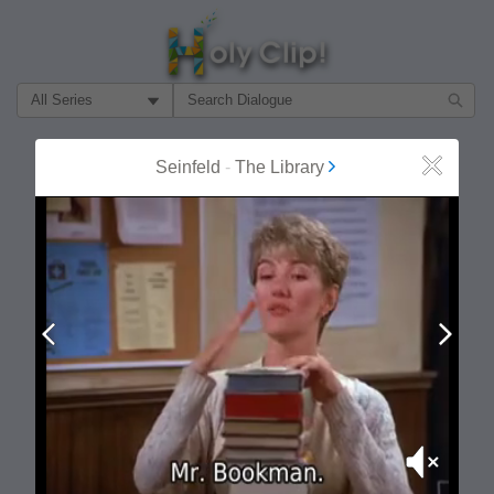
Filter Search by:
About
Follow
Seinfeld
-
The Library
Close
MOST POPULAR
Prev
Next
Mute