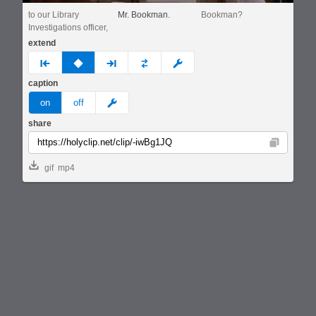
to our Library
Mr. Bookman.
Bookman?
Investigations officer,
extend
prev
none
next
full
custom
caption
meme
on
off
share
Copy
gif
mp4