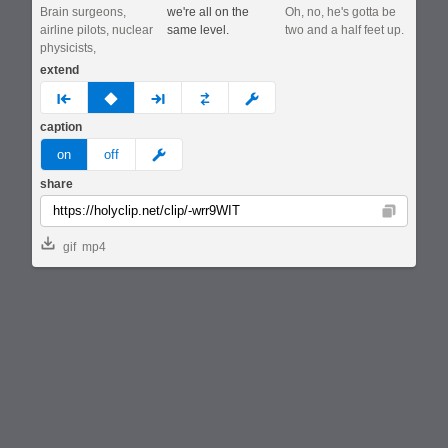
Brain surgeons,
we're all on the
Oh, no, he's gotta be
airline pilots, nuclear
same level.
two and a half feet up.
physicists,
extend
prev
none
next
full
custom
caption
meme
on
off
share
Copy
gif
mp4