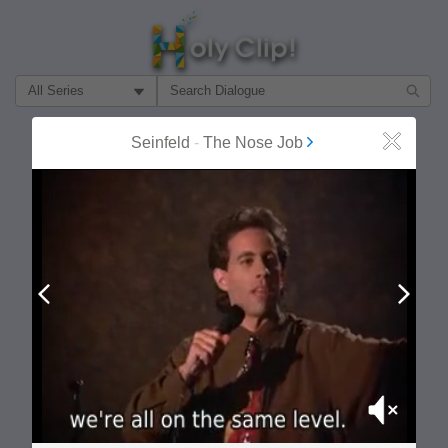
Filter Search by:
About
Follow
Seinfeld
-
The Nose Job
Close
MOST POPULAR
Prev
Next
Mute