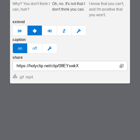
Why? You don't think I
Oh, no. It's not that I
I know that you can't,
can, huh?
don't think you can.
and I'm positive that
you won't.
extend
prev
none
next
full
custom
caption
meme
on
off
share
Copy
gif
mp4