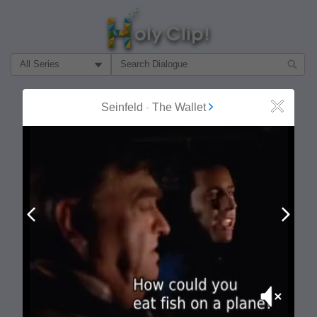
Filter Search by:
About
Follow
Seinfeld
-
The Wallet
Close
MOST POPULAR
Prev
Next
Mute