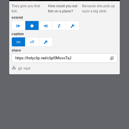
They give you that
How could you eat
Because she puts up
fish.
fish on a plane?
such a big stink
extend
prev
none
next
full
custom
caption
meme
on
off
share
Copy
gif
mp4