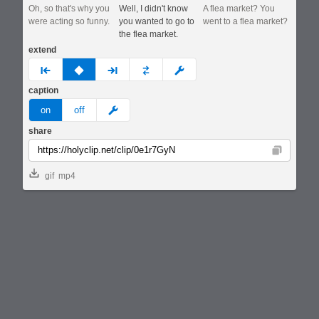
Oh, so that's why you
Well, I didn't know
A flea market? You
were acting so funny.
you wanted to go to
went to a flea market?
the flea market.
extend
prev
none
next
full
custom
caption
meme
on
off
share
Copy
gif
mp4