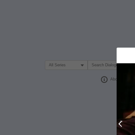
Filter Search by:
About
Prev