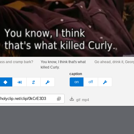
ass and cramp bark?
You know, I think that's what
Go ahead, drink it, Geor
killed Curly.
caption
v
none
next
full
custom
meme
on
off
gif
mp4
Copy