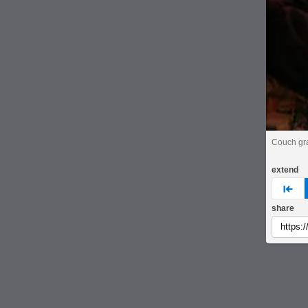
Couch gr
extend
pre
share