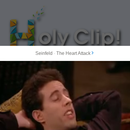
Seinfeld
-
The Heart Attack
MOST POPULAR