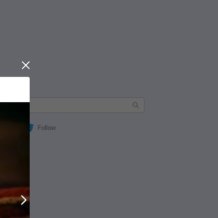
Close
Follow
Next