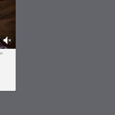
Mute
ge.