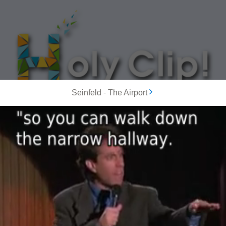
Seinfeld
-
The Airport
MOST POPULAR