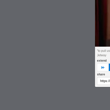
"to pull us
Jetway
extend
pre
share