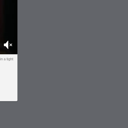
Mute
in a tight