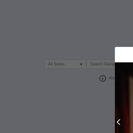
Filter Search by:
About
Prev