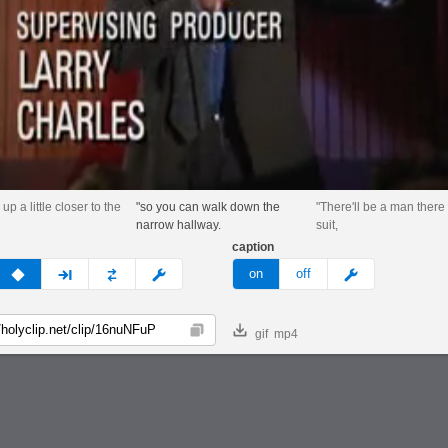
 up a little closer to the
"so you can walk down the
"There'll be a man there 
narrow hallway.
suit,
caption
v
none
next
full
custom
meme
on
off
gif
mp4
Copy