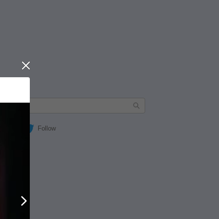
Close
Follow
Next