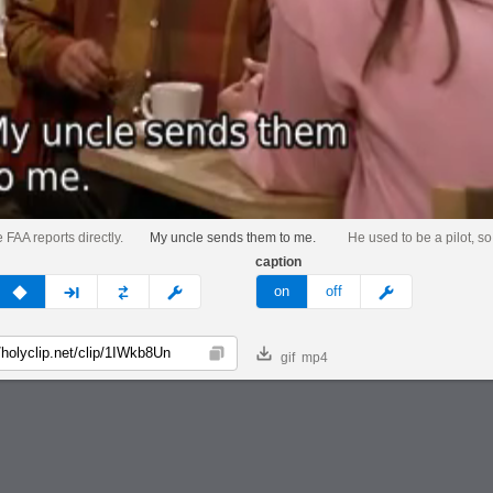
e FAA reports directly.
My uncle sends them to me.
He used to be a pilot, so.
caption
v
none
next
full
custom
meme
on
off
gif
mp4
Copy