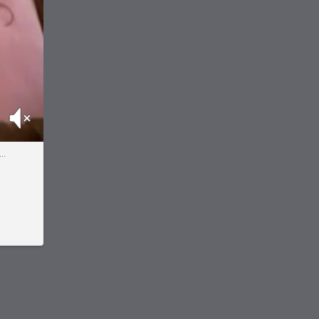
Mute
..