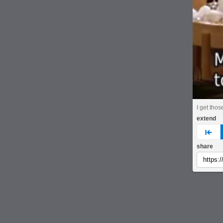
I get thos
extend
pre
share