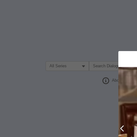
Filter Search by:
About
Prev