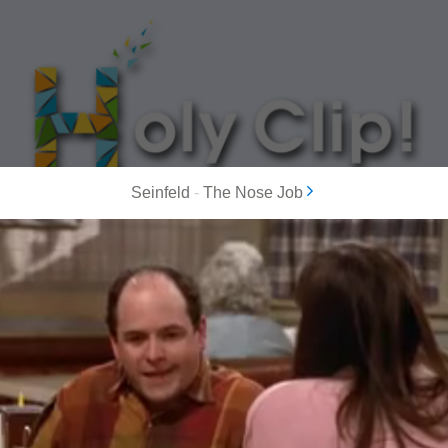
Seinfeld
-
The Nose Job
MOST POPULAR