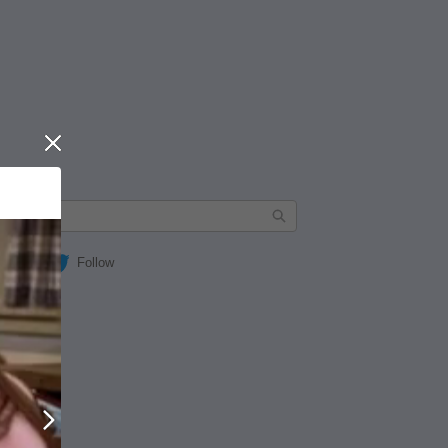
Close
Follow
Next