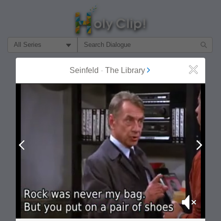
Filter Search by:
About
Follow
Seinfeld
-
The Library
Close
MOST POPULAR
Prev
Next
Mute