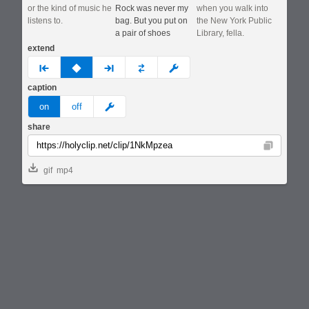
or the kind of music he
Rock was never my
when you walk into
listens to.
bag. But you put on
the New York Public
a pair of shoes
Library, fella.
extend
prev
none
next
full
custom
caption
meme
on
off
share
Copy
gif
mp4