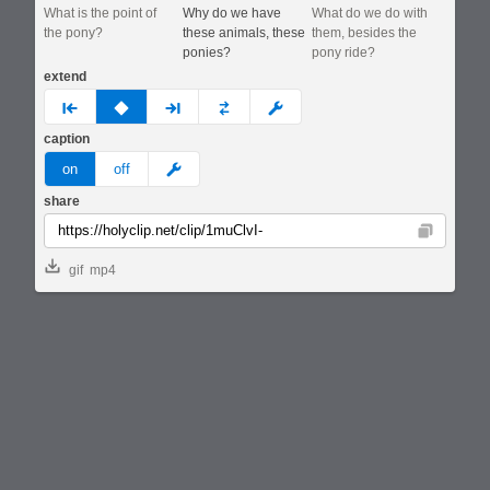
What is the point of
Why do we have
What do we do with
the pony?
these animals, these
them, besides the
ponies?
pony ride?
extend
prev
none
next
full
custom
caption
meme
on
off
share
Copy
gif
mp4