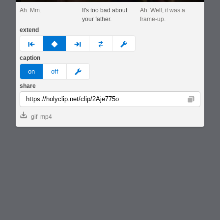
Ah. Mm.
It's too bad about
Ah. Well, it was a
your father.
frame-up.
extend
prev
none
next
full
custom
caption
meme
on
off
share
Copy
gif
mp4