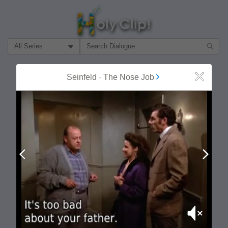
Filter Search by:
About
Follow
Seinfeld
-
The Nose Job
Close
MOST POPULAR
Prev
Next
Mute