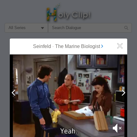
Filter Search by:
About
Follow
Seinfeld
-
The Marine Biologist
Close
MOST POPULAR
Prev
Next
Mute