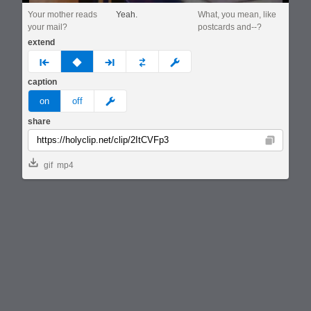
Your mother reads
Yeah.
What, you mean, like
your mail?
postcards and--?
extend
prev
none
next
full
custom
caption
meme
on
off
share
Copy
gif
mp4