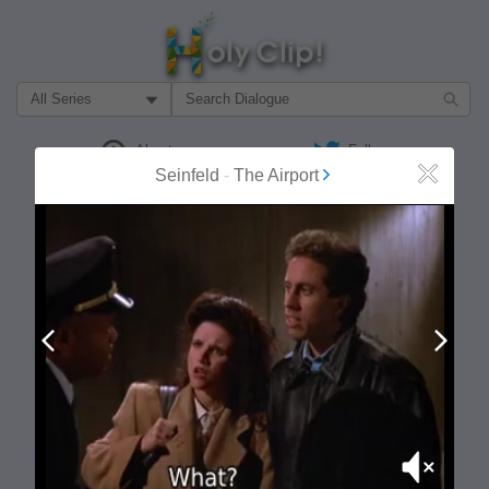
Filter Search by:
About
Follow
Seinfeld
-
The Airport
Close
MOST POPULAR
Prev
Next
Mute