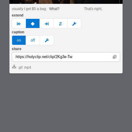
usually I get $5 a bag.
What?
That's right.
extend
prev
none
next
full
custom
caption
meme
on
off
share
Copy
gif
mp4