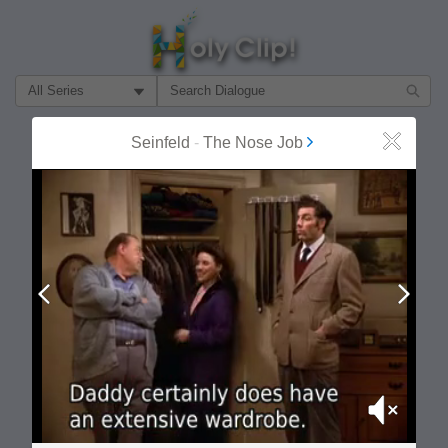
Filter Search by:
About
Follow
Seinfeld
-
The Nose Job
Close
MOST POPULAR
Prev
Next
Mute