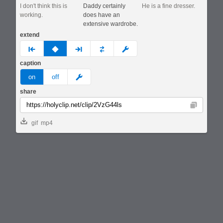
I don't think this is
Daddy certainly
He is a fine dresser.
working.
does have an
extensive wardrobe.
extend
prev
none
next
full
custom
caption
meme
on
off
share
Copy
gif
mp4