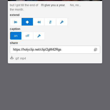
but I got till the end of
I'll give you a year.
No, no...
the month.
extend
prev
none
next
full
custom
caption
meme
on
off
share
Copy
gif
mp4