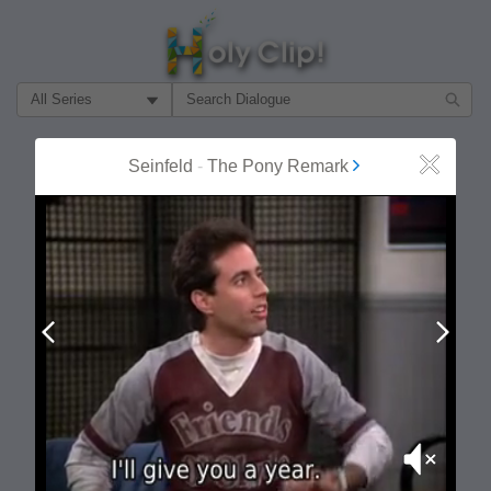
Filter Search by:
About
Follow
Seinfeld
-
The Pony Remark
Close
MOST POPULAR
Prev
Next
Mute