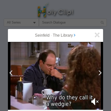
Filter Search by:
About
Follow
Seinfeld
-
The Library
Close
MOST POPULAR
Prev
Next
Mute