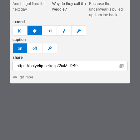
And he got fired the
Why do they call it a
Because the
next day.
wedgie?
underwear is pulled
up from the back
extend
prev
none
next
full
custom
caption
meme
on
off
share
Copy
gif
mp4