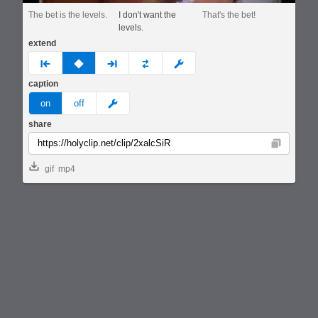
The bet is the levels.
I don't want the
That's the bet!
levels.
extend
prev
none
next
full
custom
caption
meme
on
off
share
Copy
gif
mp4