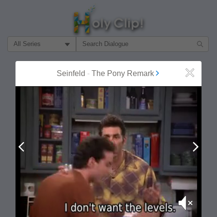
Filter Search by:
About
Follow
Seinfeld
-
The Pony Remark
Close
MOST POPULAR
Prev
Next
Mute