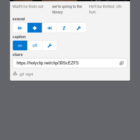
Wait'll he finds out
we're going to the
He'll be thrilled. Uh-
library
huh.
extend
prev
none
next
full
custom
caption
meme
on
off
share
Copy
gif
mp4