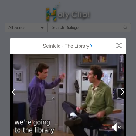
Filter Search by:
About
Follow
Seinfeld
-
The Library
Close
MOST POPULAR
Prev
Next
Mute