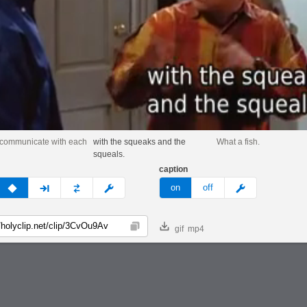
 communicate with each
with the squeaks and the
What a fish.
squeals.
caption
v
none
next
full
custom
meme
on
off
gif
mp4
Copy