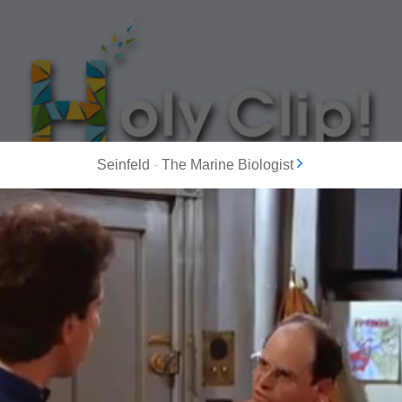
Seinfeld
-
The Marine Biologist
MOST POPULAR