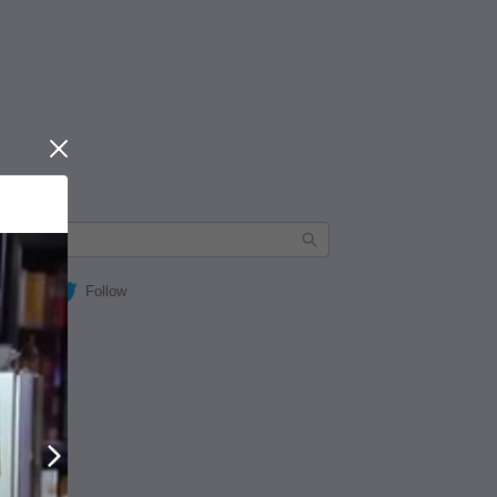
Close
Follow
Next