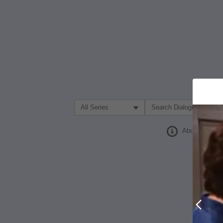
Filter Search by:
About
Prev