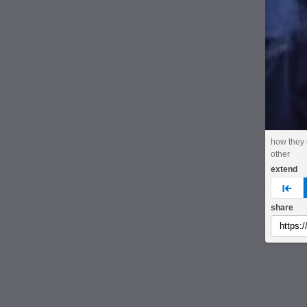
how they
other
extend
pre
share