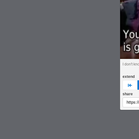
I don't kn
extend
pre
share