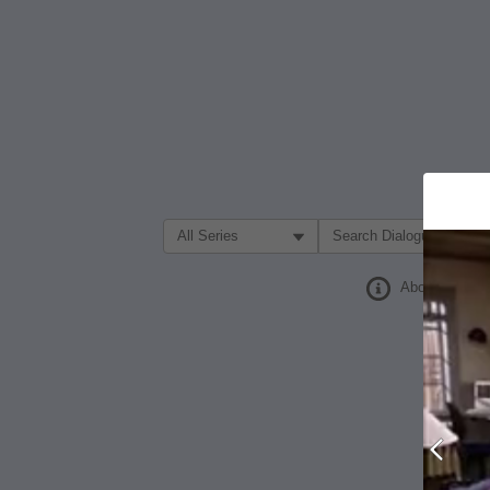
Filter Search by:
About
Prev