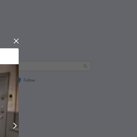
Close
Follow
Next