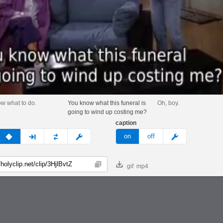
ow what to do.
You know what this funeral is
Oh, boy.
going to wind up costing me?
caption
v
none
next
full
custom
meme
on
off
gif
mp4
Copy