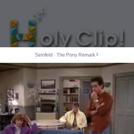
Seinfeld
-
The Pony Remark
MOST POPULAR