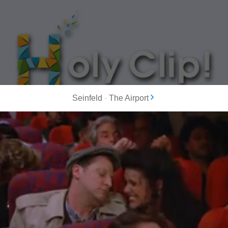
Seinfeld
-
The Airport
MOST POPULAR