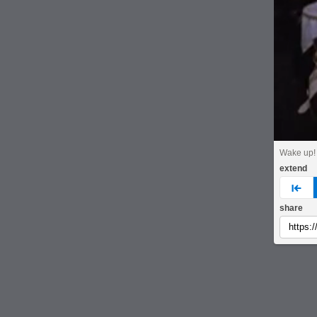
Wake up!
extend
pre
share