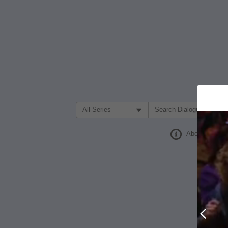
Filter Search by:
About
Prev