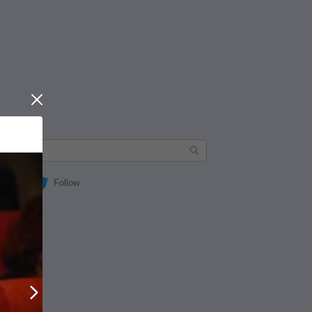
Close
Follow
Next