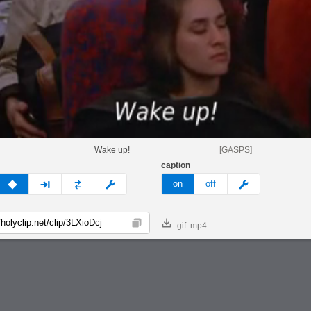
Wake up!
[GASPS]
caption
v
none
next
full
custom
meme
on
off
gif
mp4
Copy