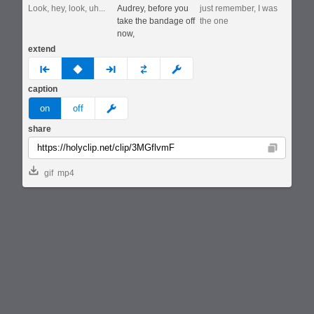
Look, hey, look, uh...
Audrey, before you
just remember, I was
take the bandage off
the one
now,
extend
prev
none
next
full
custom
caption
meme
on
off
share
Copy
gif
mp4