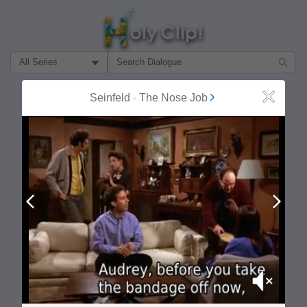
Filter Search by:
About
Follow
Seinfeld
-
The Nose Job
Close
MOST POPULAR
Prev
Next
Mute