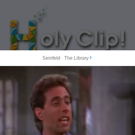
Seinfeld
-
The Library
MOST POPULAR