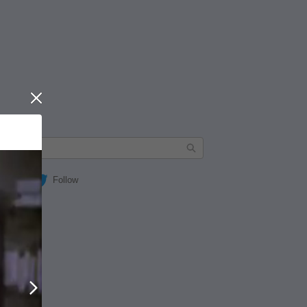
Close
Follow
Next