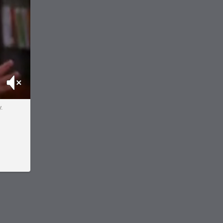
Mute
.