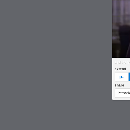
and then 
extend
pre
share