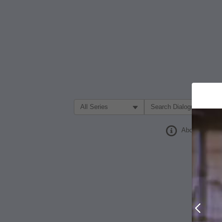
Filter Search by:
About
Prev