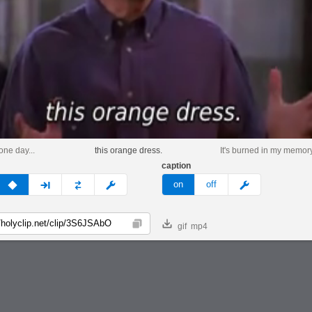
one day...
this orange dress.
It's burned in my memory
caption
v
none
next
full
custom
meme
on
off
gif
mp4
Copy