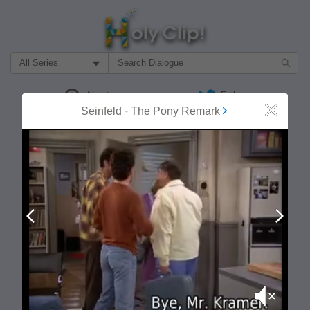
Filter Search by:
About
Follow
Seinfeld
-
The Pony Remark
Close
MOST POPULAR
Prev
Next
Mute