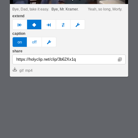
Bye, Dad, take it easy.
Bye, Mr. Kramer.
Yeah, so long, Morty.
extend
prev
none
next
full
custom
caption
meme
on
off
share
Copy
gif
mp4