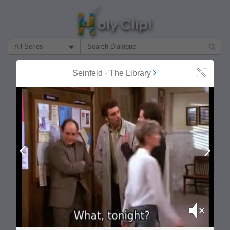
Filter Search by:
About
Follow
Seinfeld
-
The Library
Close
MOST POPULAR
Prev
Next
Mute