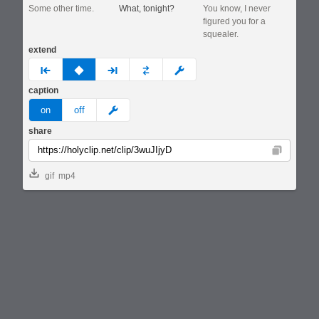
Some other time.
What, tonight?
You know, I never
figured you for a
squealer.
extend
prev
none
next
full
custom
caption
meme
on
off
share
Copy
gif
mp4