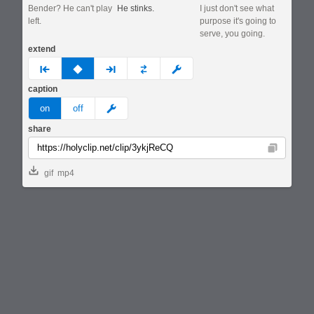
Bender? He can't play
He stinks.
I just don't see what
left.
purpose it's going to
serve, you going.
extend
prev
none
next
full
custom
caption
meme
on
off
share
Copy
gif
mp4