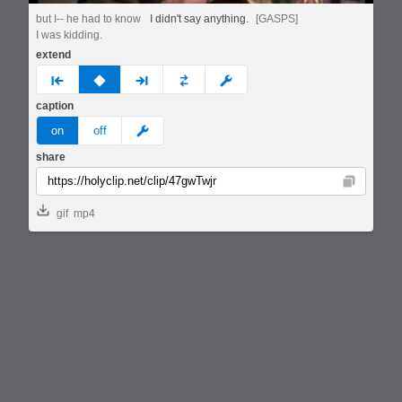
but I-- he had to know
I didn't say anything.
[GASPS]
I was kidding.
extend
prev
none
next
full
custom
caption
meme
on
off
share
Copy
gif
mp4