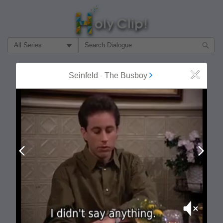
Filter Search by:
About
Follow
Seinfeld
-
The Busboy
Close
MOST POPULAR
Prev
Next
Mute