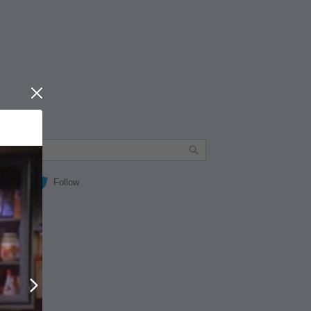
Close
Follow
Next