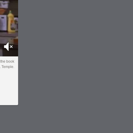
Mute
the book
. Temple.