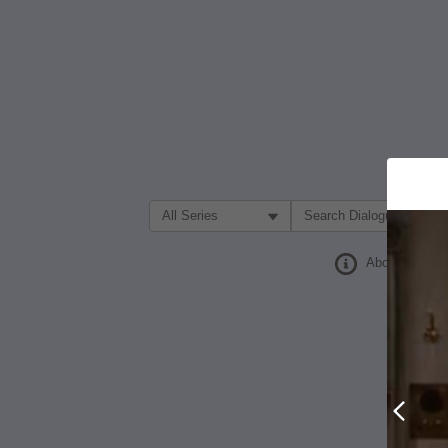
Filter Search by:
About
Prev