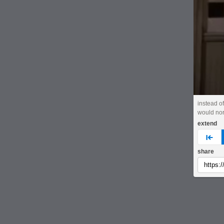
instead of
would nor
extend
pre
share