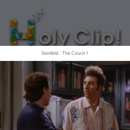
Seinfeld
-
The Couch
MOST POPULAR