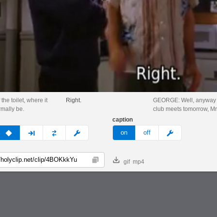
 the toilet, where it
Right.
GEORGE: Well, anyway 
mally be.
club meets tomorrow, Mr
caption
v
none
next
full
custom
meme
on
off
gif
mp4
Copy