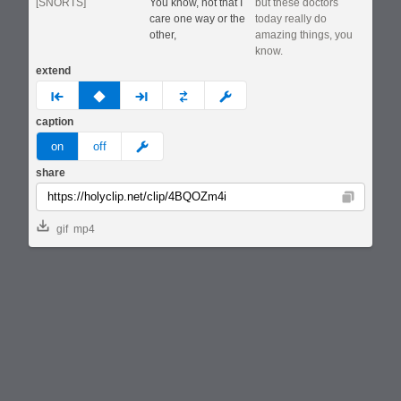
[SNORTS]
You know, not that I
but these doctors
care one way or the
today really do
other,
amazing things, you
know.
extend
prev
none
next
full
custom
caption
meme
on
off
share
Copy
gif
mp4