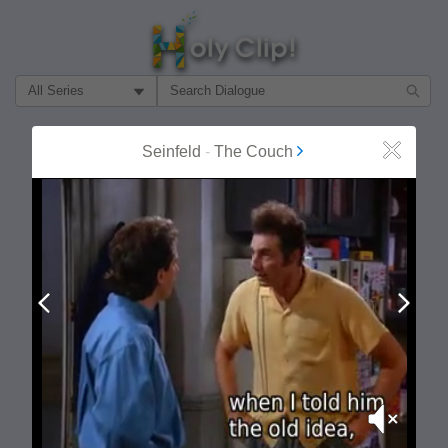
Filter Search by:
About
Follow
Seinfeld
-
The Couch
Close
MOST POPULAR
Prev
Next
Mute