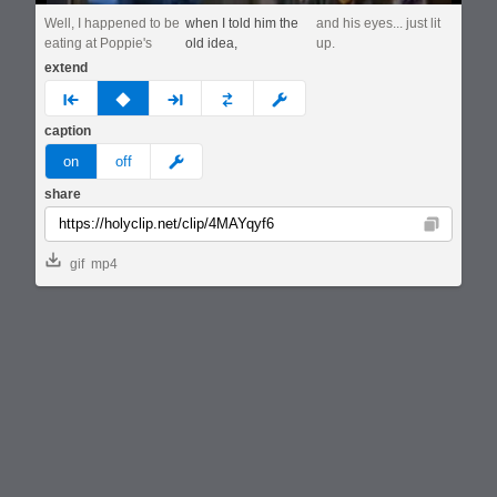
Well, I happened to be
when I told him the
and his eyes... just lit
eating at Poppie's
old idea,
up.
extend
prev
none
next
full
custom
caption
meme
on
off
share
Copy
gif
mp4