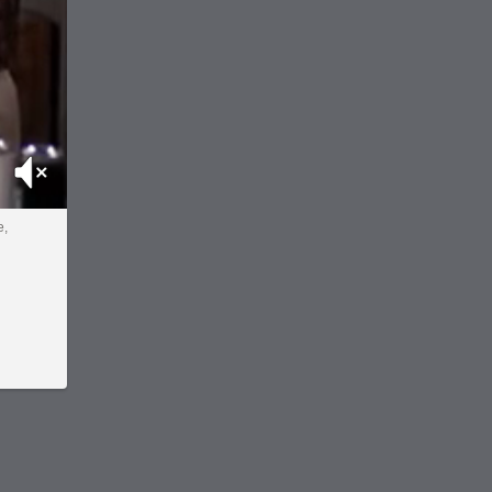
Mute
e,