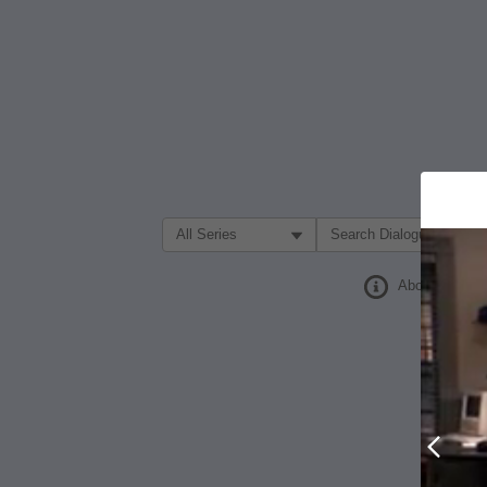
Filter Search by:
About
Prev