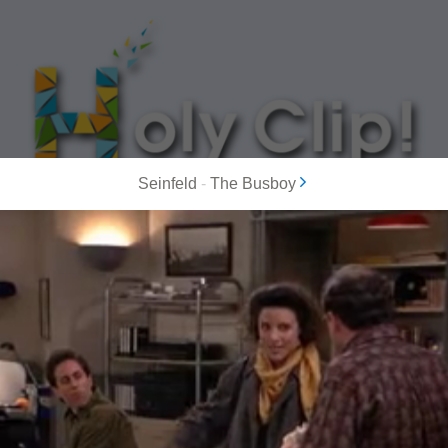
Seinfeld
-
The Busboy
MOST POPULAR