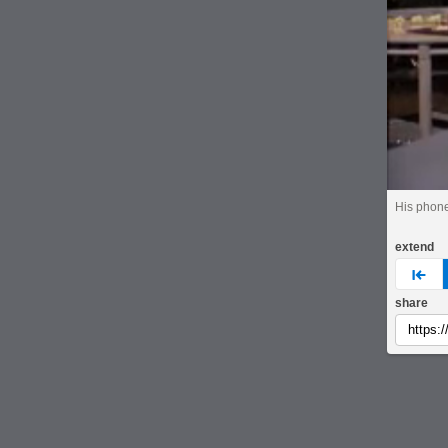
His phone
extend
pre
share