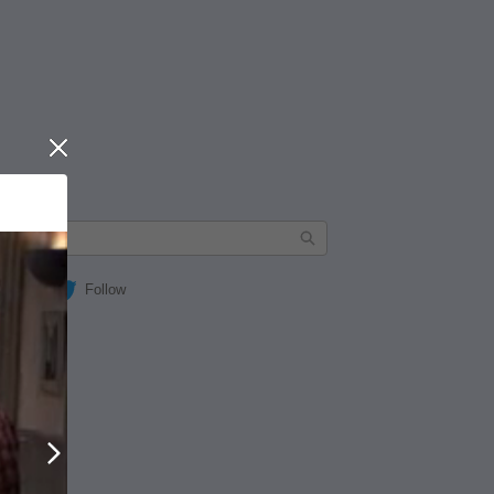
Close
Follow
Next