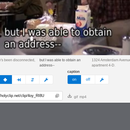
's been disconnected,
but I was able to obtain an
1324 Amsterdam Avenu
address--
apartment 4-D.
caption
v
none
next
full
custom
meme
on
off
gif
mp4
Copy