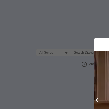
Filter Search by:
About
Prev