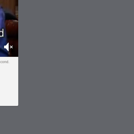
Mute
econd.