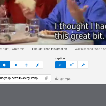
st night, I wrote this
I thought I had this great bit.
Wait a second. Wait a s
caption
v
none
next
full
custom
meme
on
off
gif
mp4
Copy