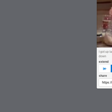
I got up la
down
extend
pre
share