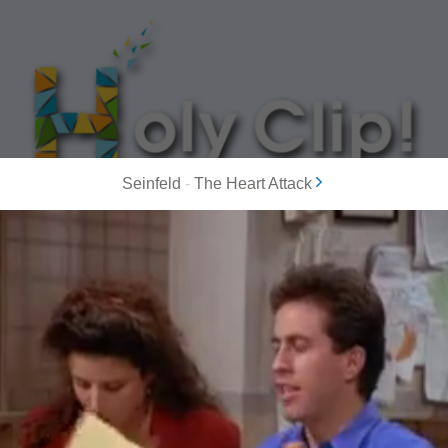
Seinfeld
-
The Heart Attack
MOST POPULAR