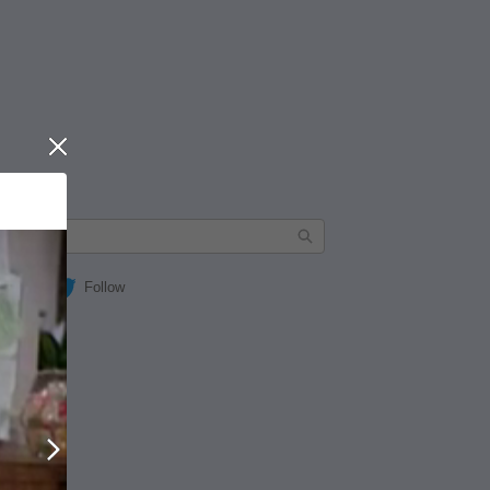
Close
Follow
Next