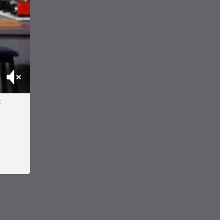
Mute
.