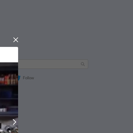
Close
Follow
Next