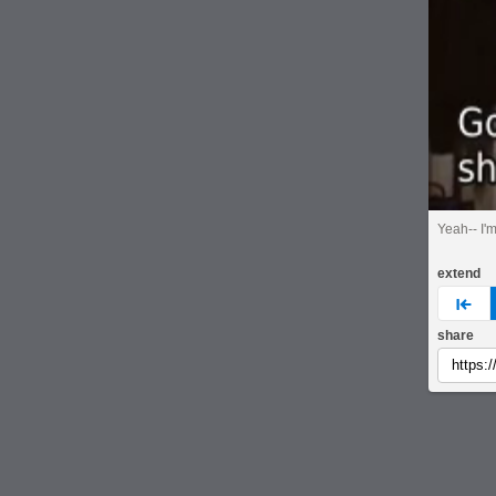
Yeah-- I'
extend
pre
share