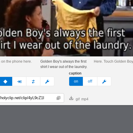
m on the phone here.
Golden Boy's always the first
Here. Touch Golden Boy
shirt I wear out of the laundry.
caption
v
none
next
full
custom
meme
on
off
gif
mp4
Copy