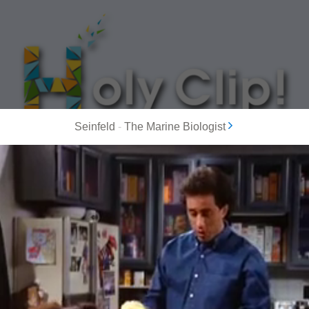
Seinfeld
-
The Marine Biologist
MOST POPULAR