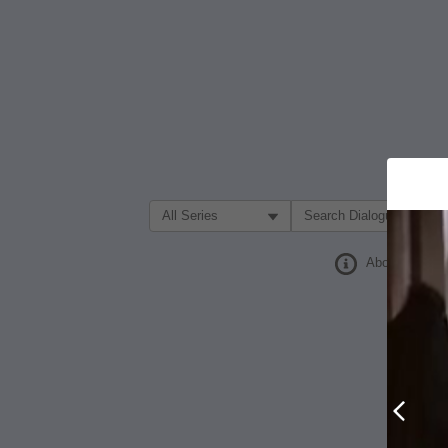
Filter Search by:
About
Prev