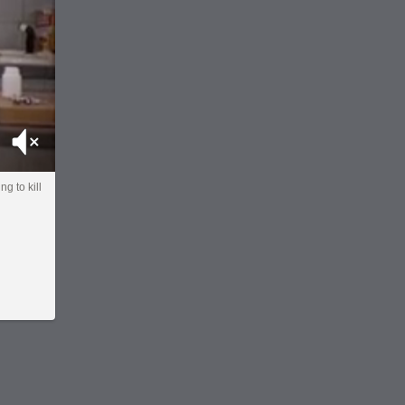
Mute
ng to kill