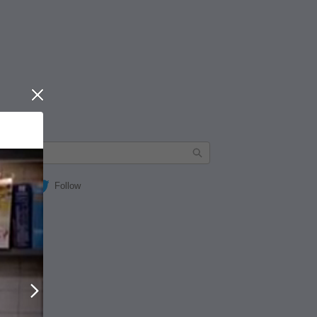
Close
Follow
Next