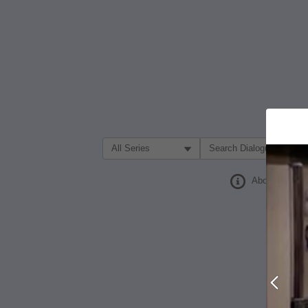
Filter Search by:
About
Prev