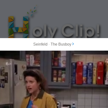
Seinfeld
-
The Busboy
MOST POPULAR