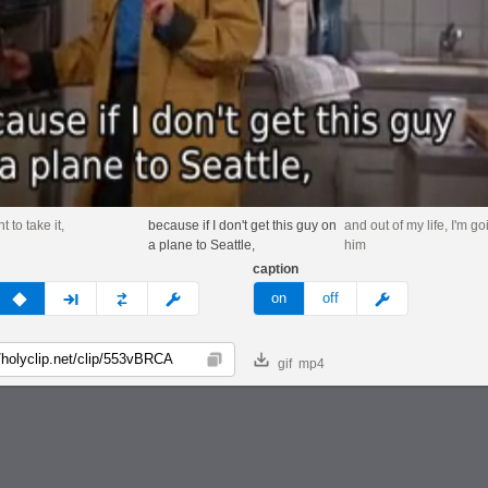
t to take it,
because if I don't get this guy on
and out of my life, I'm goi
a plane to Seattle,
him
caption
v
none
next
full
custom
meme
on
off
gif
mp4
Copy