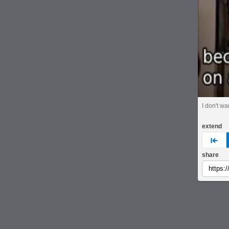
I don't wan
extend
pre
share