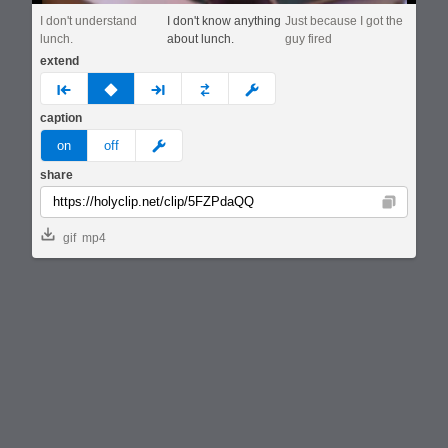
I don't understand
I don't know anything
Just because I got the
lunch.
about lunch.
guy fired
extend
prev
none
next
full
custom
caption
meme
on
off
share
Copy
gif
mp4