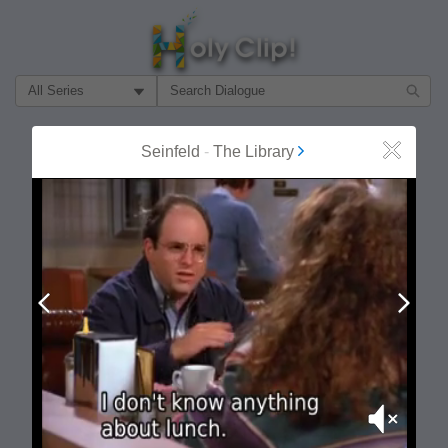
Filter Search by:
About
Follow
Seinfeld
-
The Library
Close
MOST POPULAR
Prev
Next
Mute