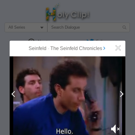
Filter Search by:
About
Follow
Seinfeld
-
The Seinfeld Chronicles
Close
MOST POPULAR
Prev
Next
Mute