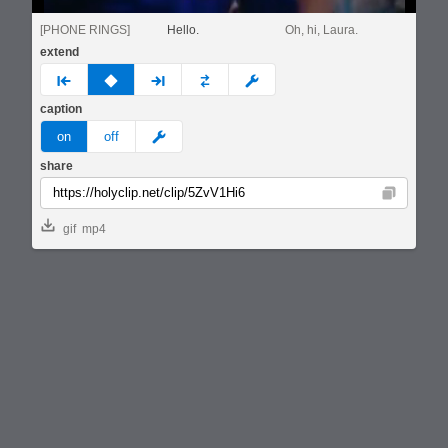
[PHONE RINGS]
Hello.
Oh, hi, Laura.
extend
prev
none
next
full
custom
caption
meme
on
off
share
Copy
gif
mp4