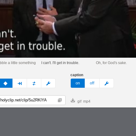
bble a little something
I can't. I'll get in trouble.
Oh, for God's sake.
caption
v
none
next
full
custom
meme
on
off
gif
mp4
Copy