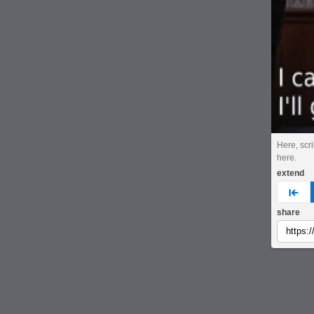
Here, scri
here.
extend
pre
share