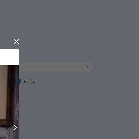
Close
Follow
Next