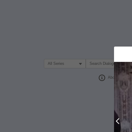
Filter Search by:
About
Prev