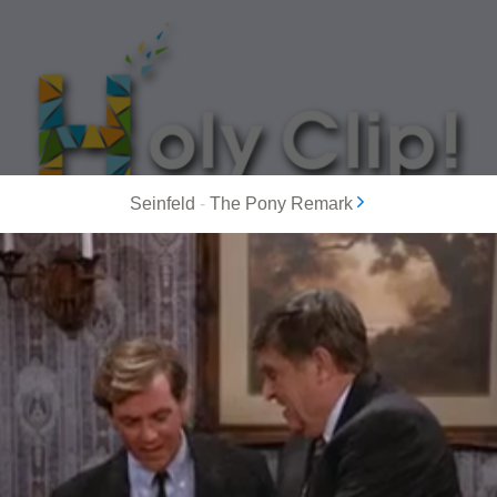
Seinfeld
-
The Pony Remark
MOST POPULAR