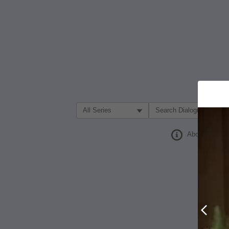
Filter Search by:
About
Prev