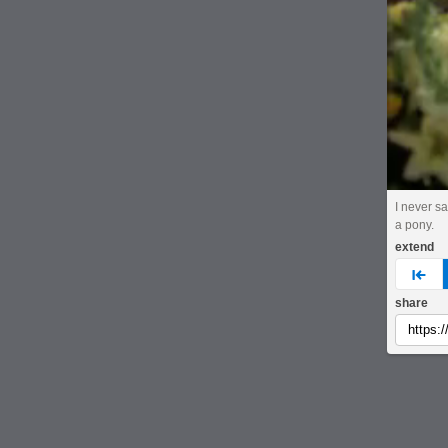
I never s
a pony.
extend
pre
share