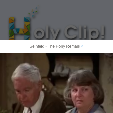
Seinfeld
-
The Pony Remark
MOST POPULAR