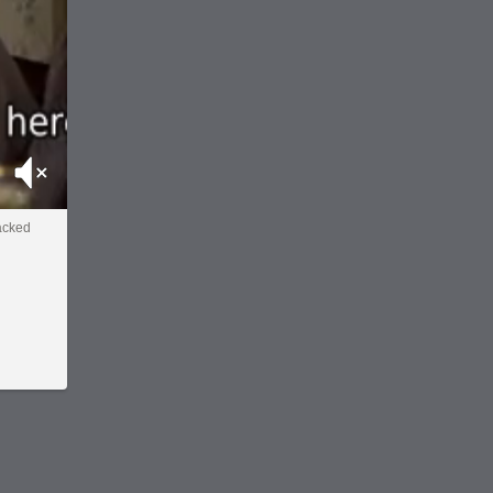
Mute
acked