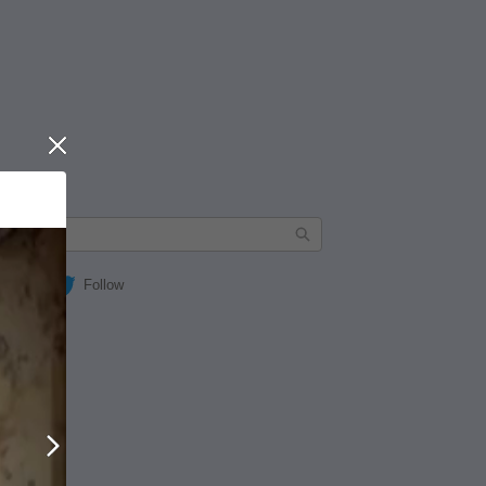
Close
Follow
Next