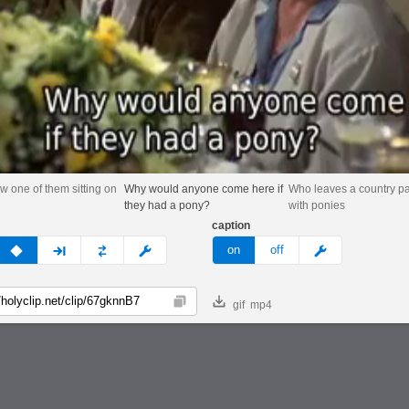
aw one of them sitting on
Why would anyone come here if
Who leaves a country p
they had a pony?
with ponies
caption
v
none
next
full
custom
meme
on
off
gif
mp4
Copy