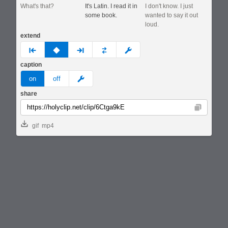
What's that?
It's Latin. I read it in
I don't know. I just
some book.
wanted to say it out
loud.
extend
prev
none
next
full
custom
caption
meme
on
off
share
Copy
gif
mp4