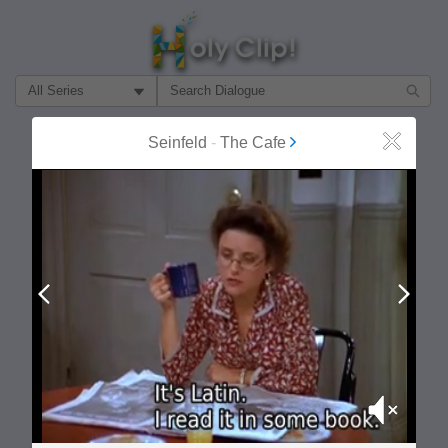
Filter Search by:
About
Follow
Seinfeld
-
The Cafe
Close
MOST POPULAR
Prev
Next
Mute