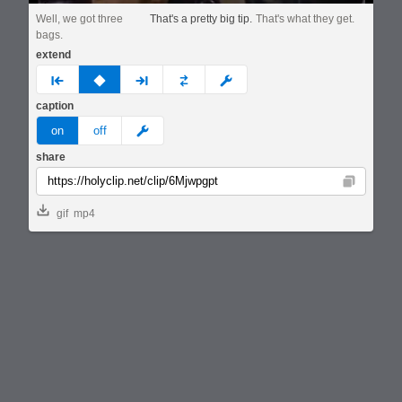
Well, we got three
That's a pretty big tip.
That's what they get.
bags.
extend
prev
none
next
full
custom
caption
meme
on
off
share
Copy
gif
mp4