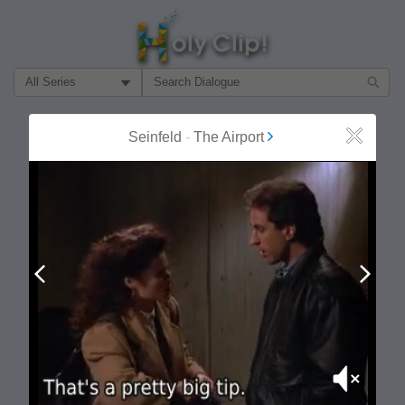
Filter Search by:
About
Follow
Seinfeld
-
The Airport
Close
MOST POPULAR
Prev
Next
Mute