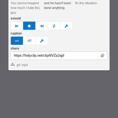
You cannot imagine
and he hasn't even
It's the situation.
how much I hate this
done anything.
guy,
extend
prev
none
next
full
custom
caption
meme
on
off
share
Copy
gif
mp4