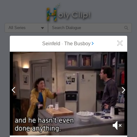
Filter Search by:
About
Follow
Seinfeld
-
The Busboy
Close
MOST POPULAR
Prev
Next
Mute