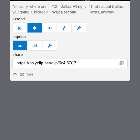
"I'm sorry, where are
"Oh, Dallas. All right.
"That's about Dallas.
you going, Chicago?
Wait a second.
Texas, anyway.
extend
prev
none
next
full
custom
caption
meme
on
off
share
Copy
gif
mp4