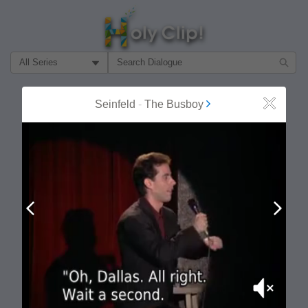
Filter Search by:
About
Follow
Seinfeld
-
The Busboy
Close
MOST POPULAR
Prev
Next
Mute