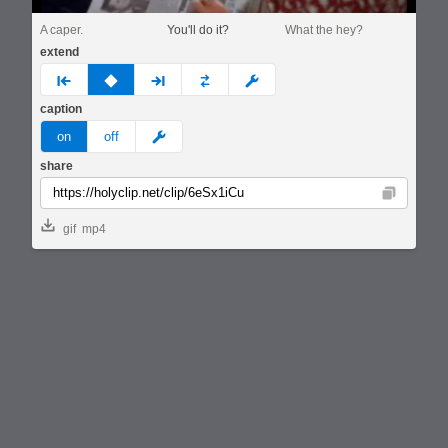
A caper.
You'll do it?
What the hey?
extend
prev
none
next
full
custom
caption
meme
on
off
share
Copy
gif
mp4