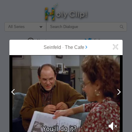
Filter Search by:
About
Follow
Seinfeld
-
The Cafe
Close
MOST POPULAR
Prev
Next
Mute