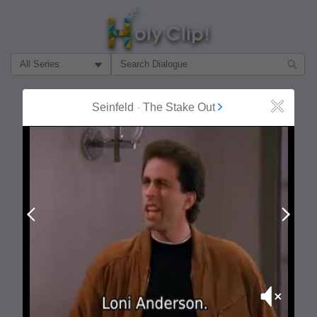
Filter Search by:
About
Follow
Seinfeld
-
The Stake Out
Close
MOST POPULAR
Prev
Next
Mute