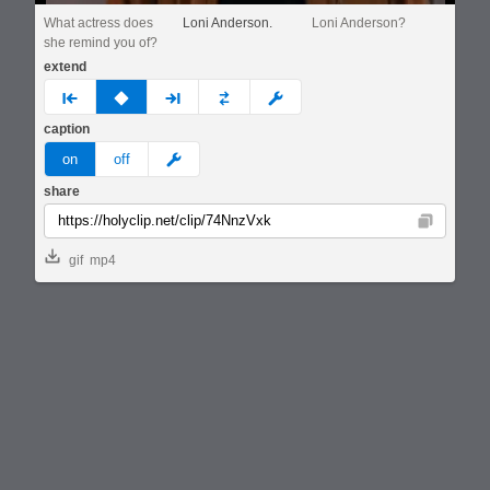
What actress does
Loni Anderson.
Loni Anderson?
she remind you of?
extend
prev
none
next
full
custom
caption
meme
on
off
share
Copy
gif
mp4