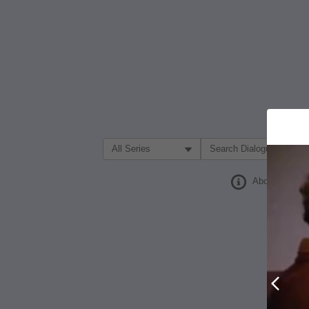
Filter Search by:
About
Prev