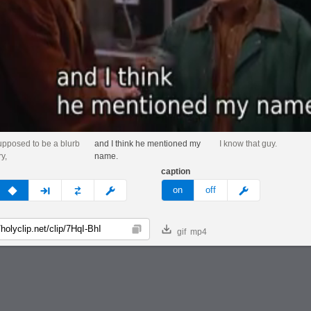
upposed to be a blurb
and I think he mentioned my
I know that guy.
y,
name.
caption
v
none
next
full
custom
meme
on
off
gif
mp4
Copy