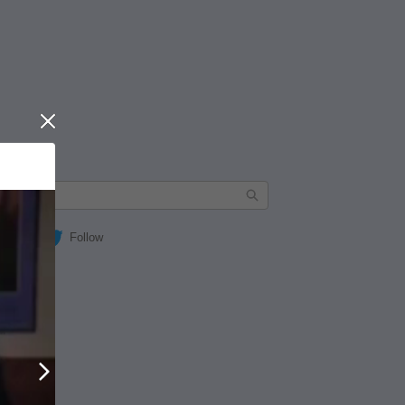
Close
Follow
Next