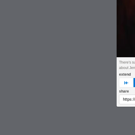
There's s
about Jerr
extend
pre
share