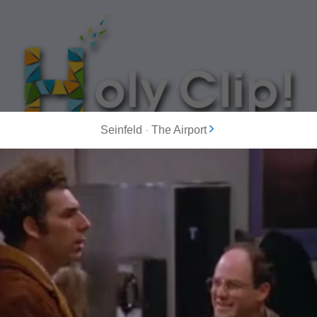
Seinfeld
-
The Airport
MOST POPULAR