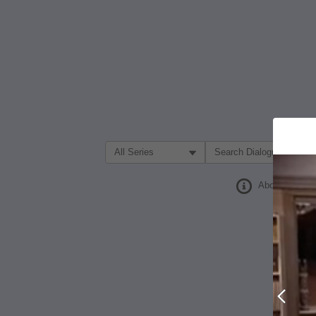
Filter Search by:
About
Prev