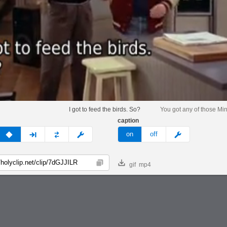
I got to feed the birds. So?
You got any of those Min
caption
v
none
next
full
custom
meme
on
off
gif
mp4
Copy