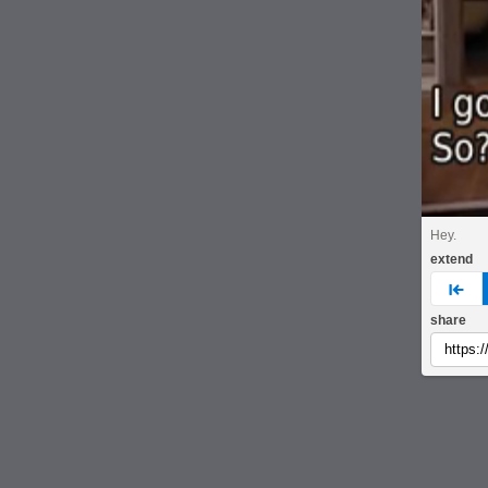
Hey.
extend
pre
share