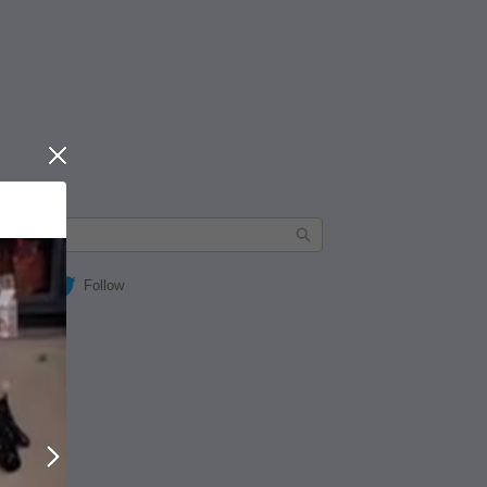
Close
Follow
Next