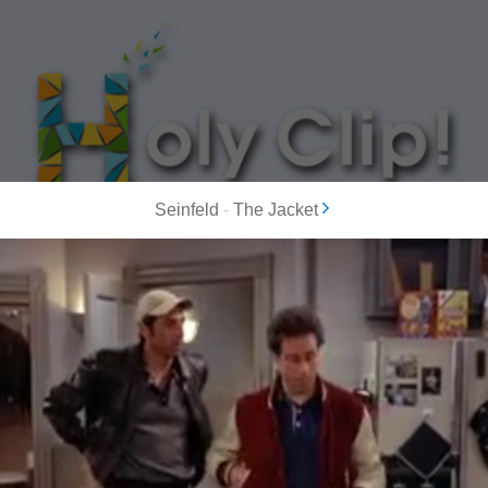
Seinfeld
-
The Jacket
MOST POPULAR