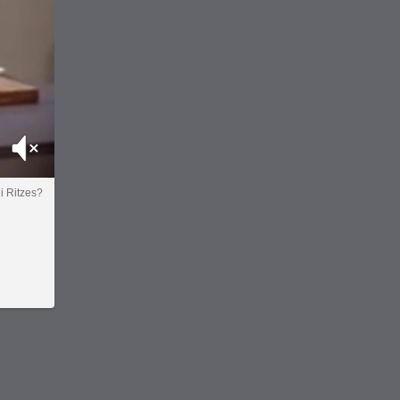
Mute
i Ritzes?