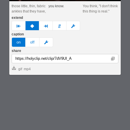
those little, thin, fabric
you know.
You think, "I don't think
ankles that they have,
this thing is real."
extend
prev
none
next
full
custom
caption
meme
on
off
share
Copy
gif
mp4