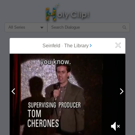
Filter Search by:
About
Follow
Seinfeld
-
The Library
Close
MOST POPULAR
Prev
Next
Mute