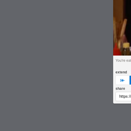
You're ea
extend
pre
share