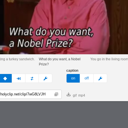
ting a turkey sandwich.
What do you want, a Nobel
You go in the living roo
Prize?
caption
v
none
next
full
custom
meme
on
off
gif
mp4
Copy