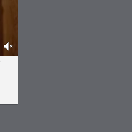
Mute
m.