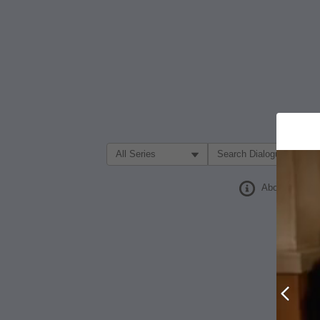
Filter Search by:
About
Prev