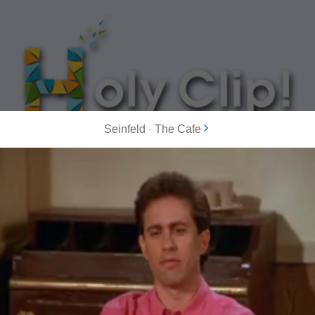
Seinfeld
-
The Cafe
MOST POPULAR