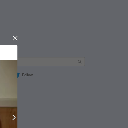
Close
Follow
Next