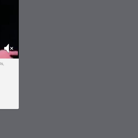
Mute
ls,