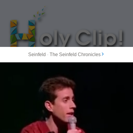
Seinfeld
-
The Seinfeld Chronicles
MOST POPULAR