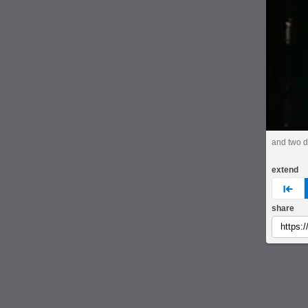
and two da
extend
pre
share