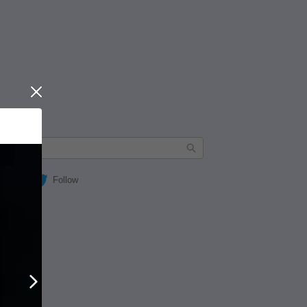
Close
Follow
Next