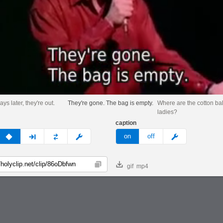
ys later, they're out.
They're gone. The bag is empty.
Where are the cotton bal
ladies?
caption
v
none
next
full
custom
meme
on
off
gif
mp4
Copy