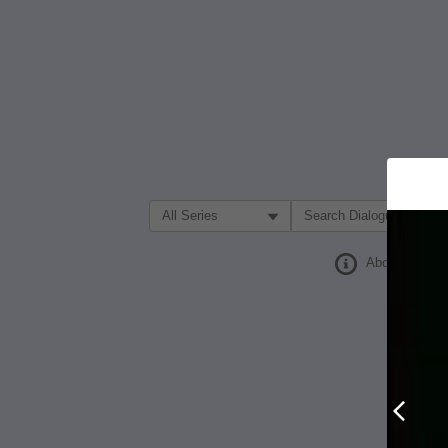
Filter Search by:
About
Prev